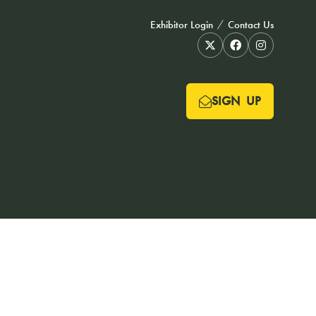
Exhibitor Login
Contact Us
SIGN UP
(OPENS
IN
A
NEW
TAB)