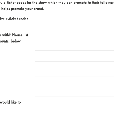
 e-ticket codes for the show which they can promote to their followers.
nd helps promote your brand.
ve e-ticket codes.
with? Please list
counts, below
 would like to