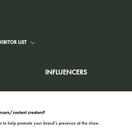
IBITOR LIST
SHOW
U
SUBMENU
FOR:
G
EXHIBITOR
INFLUENCERS
LIST
ncers/content creators?
 to help promote your brand’s presence at the show.