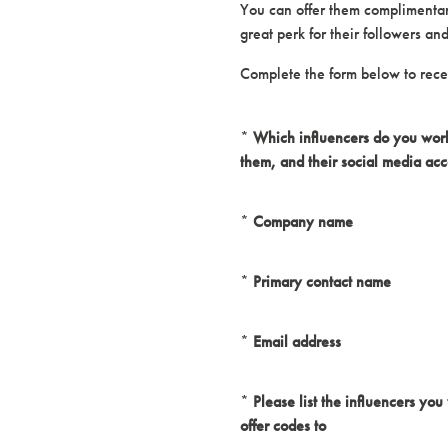
You can offer them complimentary
great perk for their followers a
Complete the form below to recei
*
Which influencers do you work 
them, and their social media ac
*
Company name
*
Primary contact name
*
Email address
*
Please list the influencers you
offer codes to