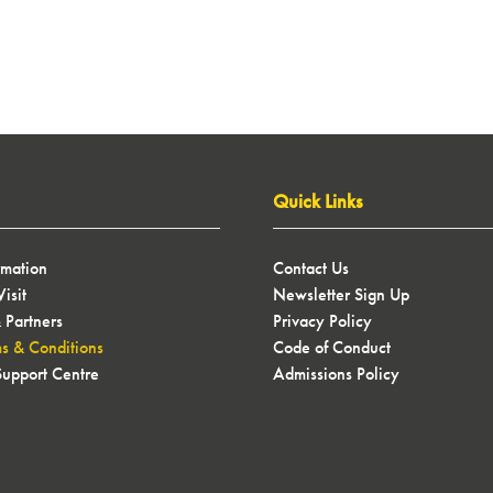
Quick Links
rmation
Contact Us
isit
Newsletter Sign Up
 Partners
Privacy Policy
ms & Conditions
Code of Conduct
upport Centre
Admissions Policy