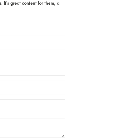
 It's great content for them, a