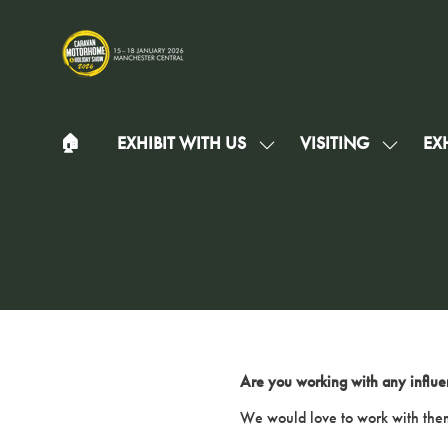
🏠︎
EXHIBIT WITH US
VISITING
EXH
SHOW
SHOW
SUBMENU
SUBMEN
FOR:
FOR:
EXHIBIT
VISITIN
WITH
US
Are you working with any influe
We would love to work with them