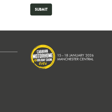
SUBMIT