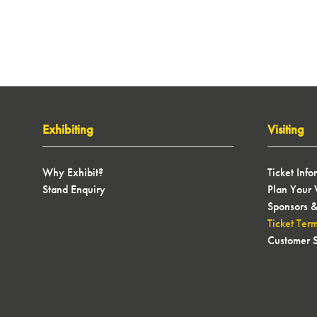
Exhibiting
Visiting
Why Exhibit?
Ticket Info
Stand Enquiry
Plan Your V
Sponsors &
Ticket Ter
Customer S