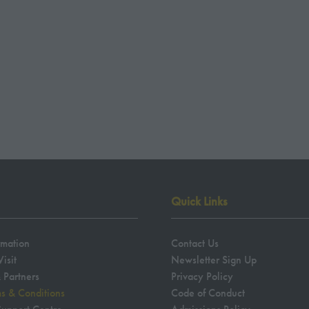
NEW
TAB)
Quick Links
rmation
Contact Us
isit
Newsletter Sign Up
 Partners
Privacy Policy
ms & Conditions
Code of Conduct