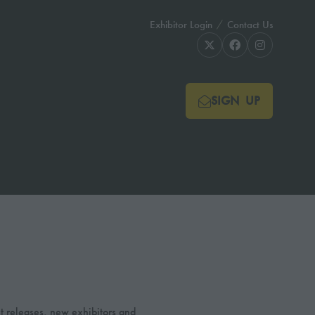
Exhibitor Login
Contact Us
SIGN UP
(OPENS
IN
A
NEW
TAB)
t releases, new exhibitors and