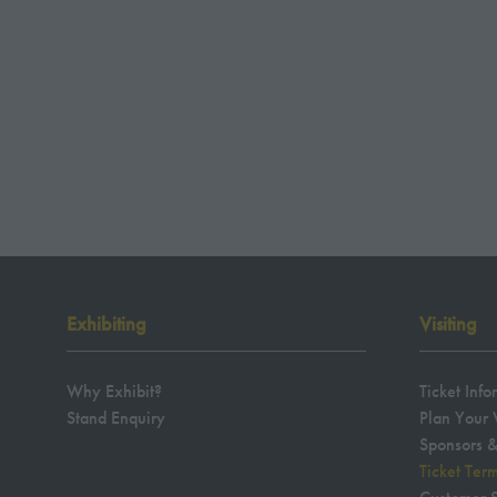
Exhibiting
Visiting
Why Exhibit?
Ticket Info
Stand Enquiry
Plan Your V
Sponsors &
Ticket Ter