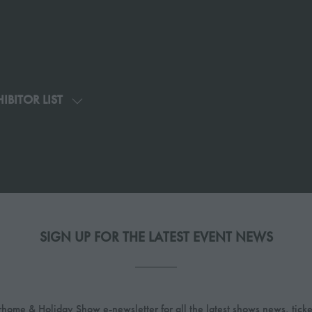
IBITOR LIST
SHOW
U
SUBMENU
FOR:
G
EXHIBITOR
LIST
SIGN UP FOR THE LATEST EVENT NEWS
home & Holiday Show e-newsletter for all the latest shows news, ticke