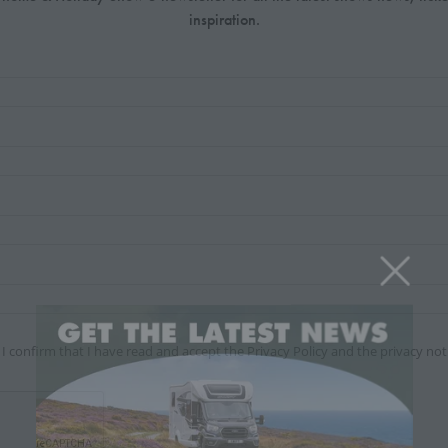
inspiration.