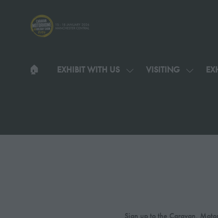
🏠︎
EXHIBIT WITH US
VISITING
EXH
SHOW
SHOW
SUBMENU
SUBMEN
FOR:
FOR:
EXHIBIT
VISITIN
WITH
US
Sign up to the Caravan, Motor