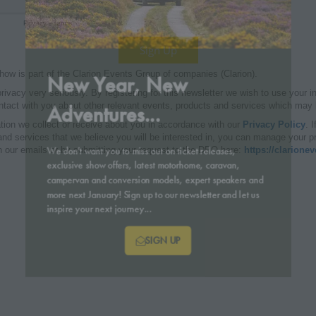
New Year, New
Adventures...
We don't want you to miss out on ticket releases,
exclusive show offers, latest motorhome, caravan,
campervan and conversion models, expert speakers and
more next January! Sign up to our newsletter and let us
inspire your next journey...
SIGN UP
(OPENS
IN
A