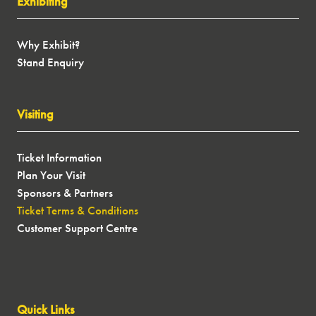
Exhibiting
Why Exhibit?
Stand Enquiry
Visiting
Ticket Information
Plan Your Visit
Sponsors & Partners
Ticket Terms & Conditions
Customer Support Centre
Quick Links