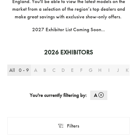
England. You'll be able to view the latest models on the
market from a selection of the region’s top dealers and
make great savings with exclusive show-only offers.
2027 Exhibitor List Coming Soon...
2026 EXHIBITORS
All
0 - 9
A
B
C
D
E
F
G
H
I
J
K
You're currently filtering by:
A
Filters
Filters