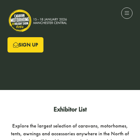
SIGN UP
(OPENS
IN
A
NEW
TAB)
Exhibitor List
Explore the largest selection of caravans, motorhomes,
tents, awnings and accessories anywhere in the North of