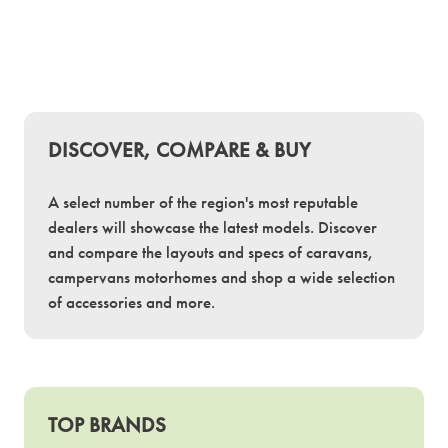
DISCOVER, COMPARE & BUY
A select number of the region's most reputable
dealers will showcase the latest models. Discover
and compare the layouts and specs of caravans,
campervans motorhomes and shop a wide selection
of accessories and more.
TOP BRANDS