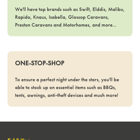
We'll have top brands such as Swift, Elddis, Malibu,
Rapido, Knaus, Isabella, Glossop Caravans,
Preston Caravans and Motorhomes, and more...
ONE-STOP-SHOP
To ensure a perfect night under the stars, you'll be
able to stock up on essential items such as BBQs,
tents, awnings, anti-theft devices and much more!