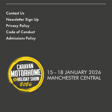
Contact Us
Newsletter Sign Up
Privacy Policy
Code of Conduct
Admissions Policy