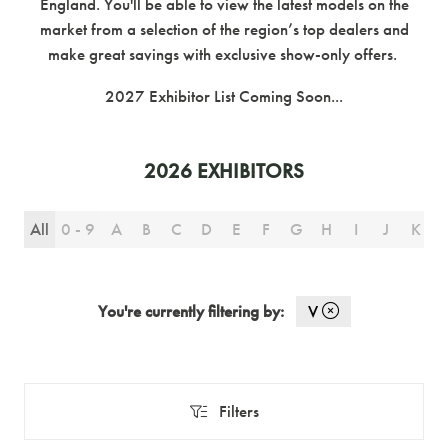
England. You'll be able to view the latest models on the
market from a selection of the region’s top dealers and
make great savings with exclusive show-only offers.
2027 Exhibitor List Coming Soon...
2026 EXHIBITORS
All
0 - 9
A
B
C
D
E
F
G
H
I
J
K
You're currently filtering by:
V
Filters
Filters