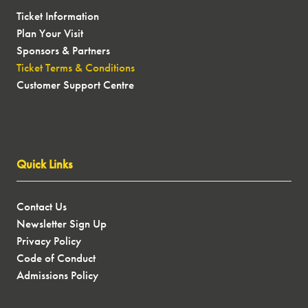
Ticket Information
Plan Your Visit
Sponsors & Partners
Ticket Terms & Conditions
Customer Support Centre
Quick Links
Contact Us
Newsletter Sign Up
Privacy Policy
Code of Conduct
Admissions Policy