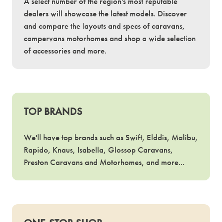
A select number of the region's most reputable
dealers will showcase the latest models. Discover
and compare the layouts and specs of caravans,
campervans motorhomes and shop a wide selection
of accessories and more.
TOP BRANDS
We'll have top brands such as Swift, Elddis, Malibu,
Rapido, Knaus, Isabella, Glossop Caravans,
Preston Caravans and Motorhomes, and more...