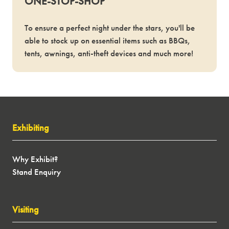
ONE-STOP-SHOP
To ensure a perfect night under the stars, you'll be
able to stock up on essential items such as BBQs,
tents, awnings, anti-theft devices and much more!
Exhibiting
Why Exhibit?
Stand Enquiry
Visiting