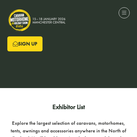
SIGN UP
(OPENS
IN
A
NEW
TAB)
Exhibitor List
Explore the largest selection of caravans, motorhomes,
tents, awnings and accessories anywhere in the North of