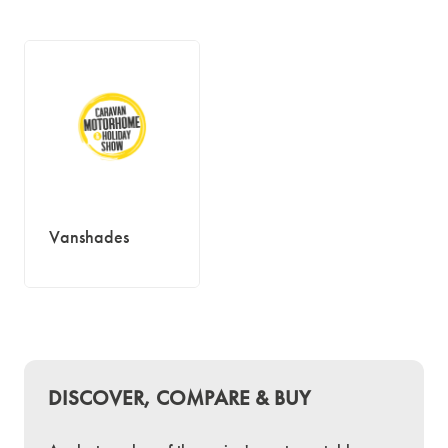
Vanshades
DISCOVER, COMPARE & BUY