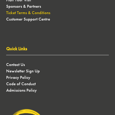
Sponsors & Partners
Ticket Terms & Conditions
Customer Support Centre
Quick Links
Contact Us
Newsletter Sign Up
Privacy Policy
Code of Conduct
Admissions Policy