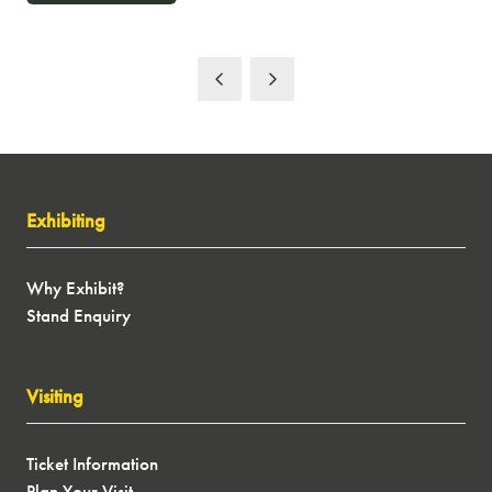
IN
A
NEW
TAB)
Exhibiting
Why Exhibit?
Stand Enquiry
Visiting
Ticket Information
Plan Your Visit