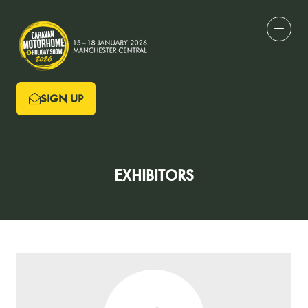
SIGN UP
(OPENS
IN
A
NEW
EXHIBITORS
TAB)