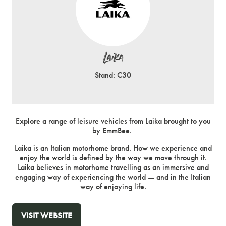
Laika
Stand: C30
Explore a range of leisure vehicles from Laika brought to you
by EmmBee.
Laika is an Italian motorhome brand. How we experience and
enjoy the world is defined by the way we move through it.
Laika believes in motorhome travelling as an immersive and
engaging way of experiencing the world — and in the Italian
way of enjoying life.
VISIT WEBSITE
(OPENS