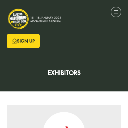
SIGN UP
(OPENS
IN
A
NEW
EXHIBITORS
TAB)