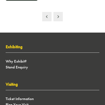
IN
A
NEW
TAB)
Exhibiting
Why Exhibit?
Stand Enquiry
Visiting
Ticket Information
Plan Your Visit