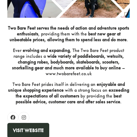
Two Bare Feet serves the needs of action and adventure sports
enthusiasts
, providing them with the
best new gear at
unbeatable prices, allowing them to spend less and do more
.
Ever
evolving and expanding
, The Two Bare Feet product
range includes a
wide variety of paddleboards, wetsuits,
changing robes, bodyboards, skateboards, scooters,
snorkelling gear and much more available to buy online
–
www.twobarefeet.co.uk
Two Bare Feet prides itself in delivering an
enjoyable and
unique shopping experience
with a strong focus on
exceeding
the expectations of all customers
by providing the
best
possible advice, customer care and after sales service
.
VISIT WEBSITE
(OPENS