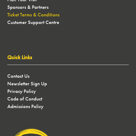
Sponsors & Partners
Ticket Terms & Conditions
Customer Support Centre
Quick Links
Contact Us
Newsletter Sign Up
Privacy Policy
Code of Conduct
Admissions Policy