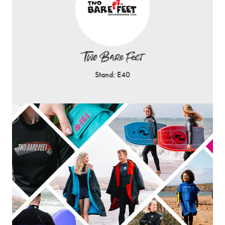
Two Bare Feet
Stand: E40