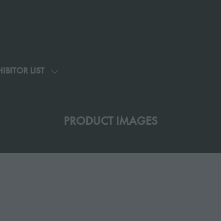
IBITOR LIST
SHOW
U
SUBMENU
FOR:
G
EXHIBITOR
PRODUCT IMAGES
LIST