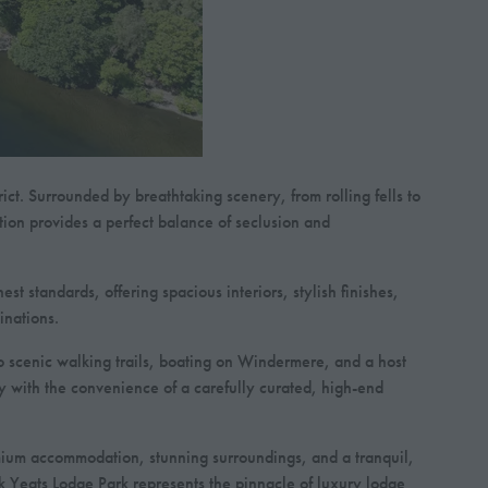
ct. Surrounded by breathtaking scenery, from rolling fells to
ation provides a perfect balance of seclusion and
t standards, offering spacious interiors, stylish finishes,
inations.
to scenic walking trails, boating on Windermere, and a host
ty with the convenience of a carefully curated, high-end
remium accommodation, stunning surroundings, and a tranquil,
ck Yeats Lodge Park represents the pinnacle of luxury lodge