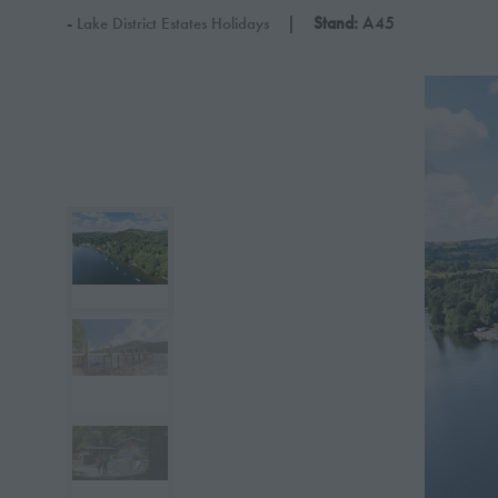
Stand:
A45
Lake District Estates Holidays