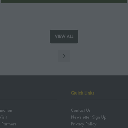
A
NEW
TAB)
VIEW ALL
(OPENS
IN
A
NEW
TAB)
Quick Links
rmation
Contact Us
isit
Newsletter Sign Up
 Partners
Privacy Policy