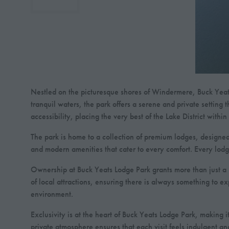
Nestled on the picturesque shores of Windermere, Buck Yeats L
tranquil waters, the park offers a serene and private setting 
accessibility, placing the very best of the Lake District withi
The park is home to a collection of premium lodges, designed 
and modern amenities that cater to every comfort. Every lodg
Ownership at Buck Yeats Lodge Park grants more than just a l
of local attractions, ensuring there is always something to e
environment.
Exclusivity is at the heart of Buck Yeats Lodge Park, making
private atmosphere ensures that each visit feels indulgent a