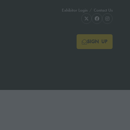
Exhibitor Login
Contact Us
SIGN UP
(OPENS
IN
A
NEW
TAB)