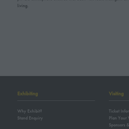
living.
Exhibiting
Visiting
Why Exhibit?
Ticket Info
Stand Enquiry
Plan Your V
Sponsors &