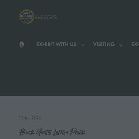
🏠︎
EXHIBIT WITH US
VISITING
EXH
SHOW
SHOW
SUBMENU
SUBMEN
FOR:
FOR:
EXHIBIT
VISITIN
WITH
US
13 Jan 2026
Buck Yeats Lodge Park