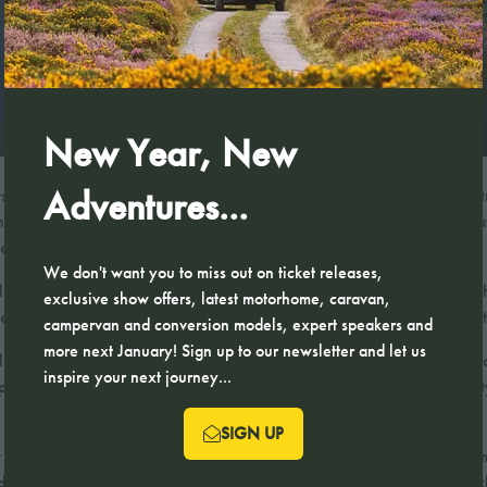
New Year, New
Adventures...
odge Park presents an exclusive retreat in the heart of the Lake Distri
that appeals to those seeking both relaxation and refined living. Its loc
n easy reach.
We don't want you to miss out on ticket releases,
with contemporary luxury in mind. Each property is crafted to the highes
exclusive show offers, latest motorhome, caravan,
e provides an elegant sanctuary in one of England’s most coveted dest
campervan and conversion models, expert speakers and
more next January! Sign up to our newsletter and let us
uxury property; it offers a lifestyle. Residents can enjoy easy access 
inspire your next journey...
xplore. The park combines the charm of the Lake District’s natural beau
SIGN UP
(OPENS
 it an exceptional choice for discerning buyers. The combination of p
IN
nd memorable. For those seeking a prestigious Lake District escape, Bu