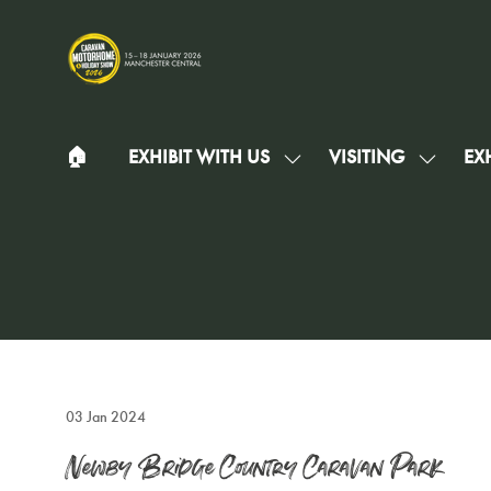
🏠︎
EXHIBIT WITH US
VISITING
EXH
SHOW
SHOW
SUBMENU
SUBMEN
FOR:
FOR:
EXHIBIT
VISITIN
WITH
US
03 Jan 2024
Newby Bridge Country Caravan Park