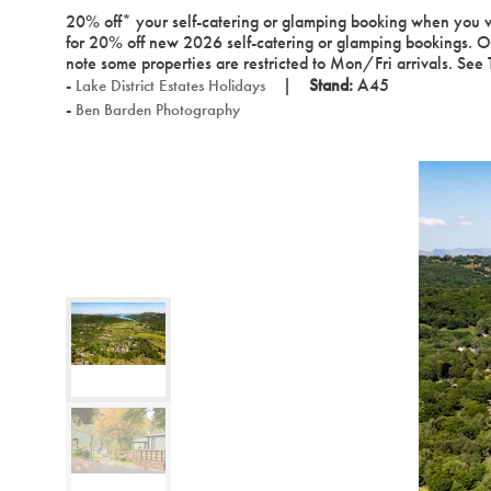
20% off* your self-catering or glamping booking when you vi
for 20% off new 2026 self-catering or glamping bookings. 
note some properties are restricted to Mon/Fri arrivals. See
Stand:
A45
Lake District Estates Holidays
Ben Barden Photography