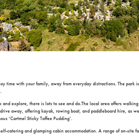
time with your family, away from everyday distractions. The park is 
.
d explore, there is lots to see and do.The local area offers walking and
drive away, offering kayak, rowing boat, and paddleboard hire, as well a
mous ‘Cartmel Sticky Toffee Pudding’.
self-catering and glamping cabin accommodation. A range of on-site fa