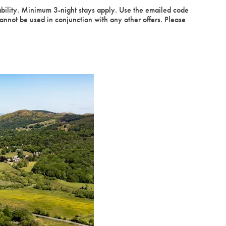
ability. Minimum 3-night stays apply. Use the emailed code
ot be used in conjunction with any other offers. Please