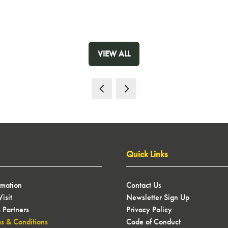
VIEW ALL
(OPENS
IN
A
NEW
TAB)
Quick Links
rmation
Contact Us
isit
Newsletter Sign Up
 Partners
Privacy Policy
ms & Conditions
Code of Conduct