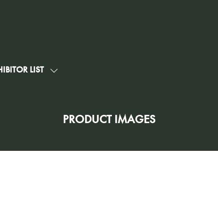
IBITOR LIST
SHOW
U
SUBMENU
FOR:
G
EXHIBITOR
PRODUCT IMAGES
LIST