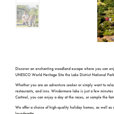
Discover an enchanting woodland escape where you can enjoy 
UNESCO World Heritage Site the Lake District National Park
Whether you are an adventure seeker or simply want to relax an
restaurants, and inns. Windermere lake is just a few minutes 
Cartmel, you can enjoy a day at the races, or sample the fa
We offer a choice of high-quality holiday homes, as well as 
launderette.