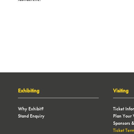
Exhibiting
Visiting
Why Exhibit?
Ticket Info
Stand Enquiry
Plan Your V
Sponsors &
Ticket Ter