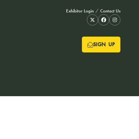
Exhibitor Login
Contact Us
SIGN UP
(OPENS
IN
A
NEW
TAB)