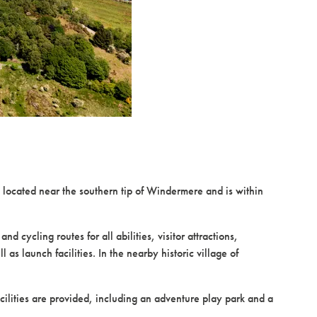
located near the southern tip of Windermere and is within
 cycling routes for all abilities, visitor attractions,
s launch facilities. In the nearby historic village of
cilities are provided, including an adventure play park and a