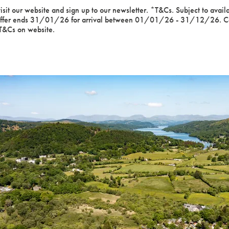
sit our website and sign up to our newsletter. *T&Cs. Subject to avail
Offer ends 31/01/26 for arrival between 01/01/26 - 31/12/26. Cann
 T&Cs on website.