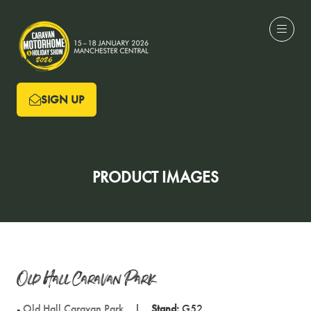
SIGN UP
(OPENS
IN
A
NEW
PRODUCT IMAGES
TAB)
Old Hall Caravan Park
Old Hall Caravan Park
Stand:
G52