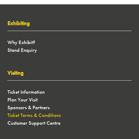
Exhibiting
New Year, New
Why Exhibit?
Stand Enquiry
Adventures...
We don't want you to miss out on ticket releases,
Visiting
exclusive show offers, latest motorhome, caravan,
campervan and conversion models, expert speakers
and more next January! Sign up to our newsletter
Ticket Information
and let us inspire your next journey...
Plan Your Visit
Sponsors & Partners
SIGN UP
(OPENS
Ticket Terms & Conditions
IN
Customer Support Centre
A
NEW
TAB)