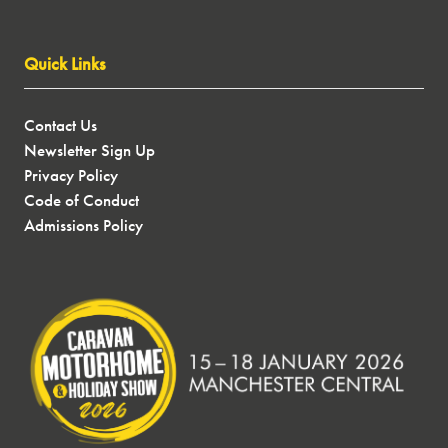
Quick Links
Contact Us
Newsletter Sign Up
Privacy Policy
Code of Conduct
Admissions Policy