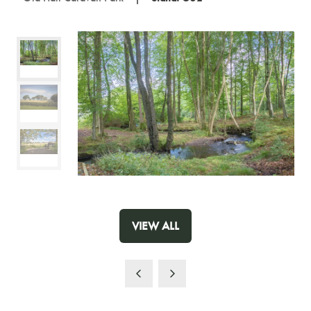
VIEW ALL
(OPENS
IN
A
NEW
TAB)