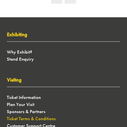
Exhibiting
Why Exhibit?
Stand Enquiry
Visiting
Ticket Information
Plan Your Visit
Sponsors & Partners
Ticket Terms & Conditions
Customer Support Centre