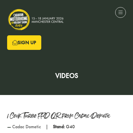
SIGN UP
(OPENS
IN
A
NEW
VIDEOS
TAB)
1 Cook Turbo FFD QR from Cadac Dometic
Cadac Dometic
Stand:
G40