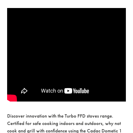
Discover innovation with the Turbo FFD stoves range.
Certified for safe cooking indoors and outdoors, why not
cook and grill with confidence using the Cadac Dometic 1