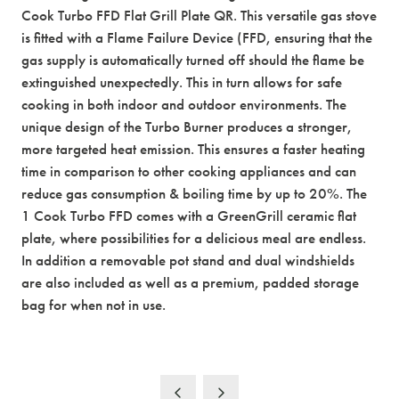
Cook Turbo FFD Flat Grill Plate QR. This versatile gas stove
is fitted with a Flame Failure Device (FFD, ensuring that the
gas supply is automatically turned off should the flame be
extinguished unexpectedly. This in turn allows for safe
cooking in both indoor and outdoor environments. The
unique design of the Turbo Burner produces a stronger,
more targeted heat emission. This ensures a faster heating
time in comparison to other cooking appliances and can
reduce gas consumption & boiling time by up to 20%. The
1 Cook Turbo FFD comes with a GreenGrill ceramic flat
plate, where possibilities for a delicious meal are endless.
In addition a removable pot stand and dual windshields
are also included as well as a premium, padded storage
bag for when not in use.