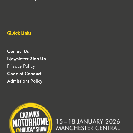
Quick Links
Contact Us
Newsletter Sign Up
Privacy Policy
Code of Conduct
Admissions Policy