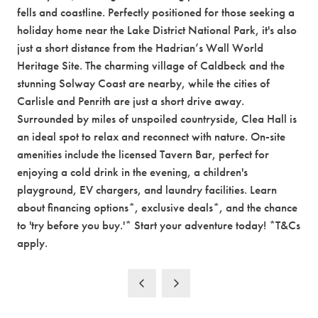
fells and coastline. Perfectly positioned for those seeking a
holiday home near the Lake District National Park, it's also
just a short distance from the Hadrian’s Wall World
Heritage Site. The charming village of Caldbeck and the
stunning Solway Coast are nearby, while the cities of
Carlisle and Penrith are just a short drive away.
Surrounded by miles of unspoiled countryside, Clea Hall is
an ideal spot to relax and reconnect with nature. On-site
amenities include the licensed Tavern Bar, perfect for
enjoying a cold drink in the evening, a children's
playground, EV chargers, and laundry facilities. Learn
about financing options*, exclusive deals*, and the chance
to 'try before you buy.'* Start your adventure today! *T&Cs
apply.
New Year, New
Adventures...
We don't want you to miss out on ticket releases,