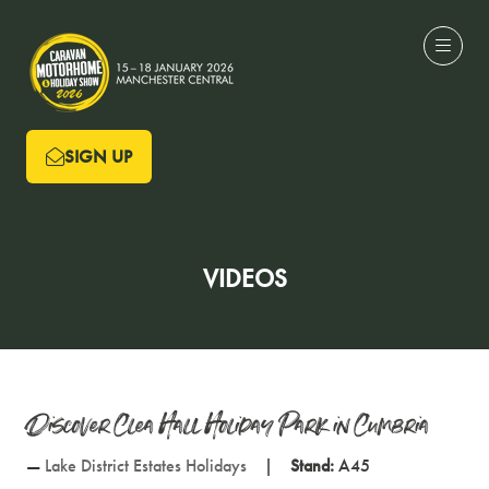
SIGN UP
(OPENS
IN
A
NEW
VIDEOS
TAB)
Discover Clea Hall Holiday Park in Cumbria
Lake District Estates Holidays
Stand:
A45