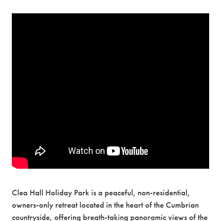
Clea Hall Holiday Park is a peaceful, non-residential,
owners-only retreat located in the heart of the Cumbrian
countryside, offering breath-taking panoramic views of the