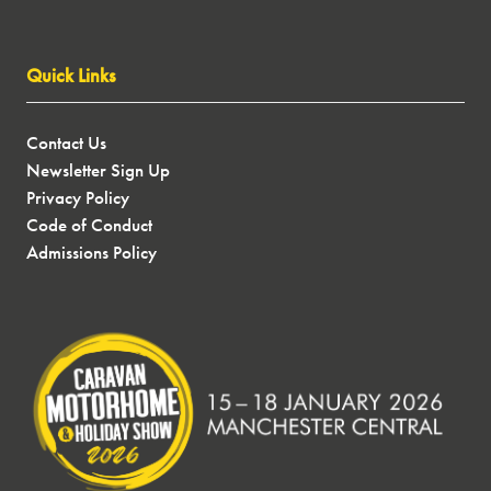
Quick Links
Contact Us
Newsletter Sign Up
Privacy Policy
Code of Conduct
Admissions Policy