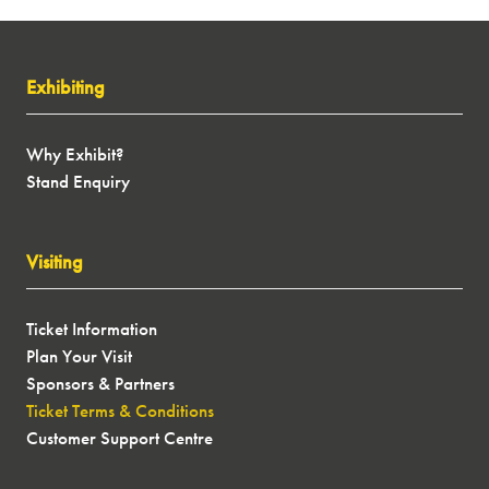
exclusive show offers, latest motorhome, caravan,
campervan and conversion models, expert speakers
and more next January! Sign up to our newsletter
Exhibiting
and let us inspire your next journey...
SIGN UP
(OPENS
Why Exhibit?
IN
Stand Enquiry
A
NEW
TAB)
Visiting
Ticket Information
Plan Your Visit
Sponsors & Partners
Ticket Terms & Conditions
Customer Support Centre