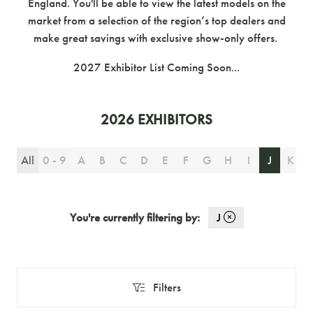
England. You'll be able to view the latest models on the
market from a selection of the region’s top dealers and
make great savings with exclusive show-only offers.
2027 Exhibitor List Coming Soon...
2026 EXHIBITORS
All
0 - 9
A
B
C
D
E
F
G
H
I
J
K
You're currently filtering by:
J
Filters
Filters