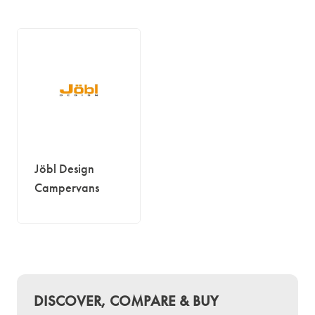
Jöbl Design
Campervans
DISCOVER, COMPARE & BUY