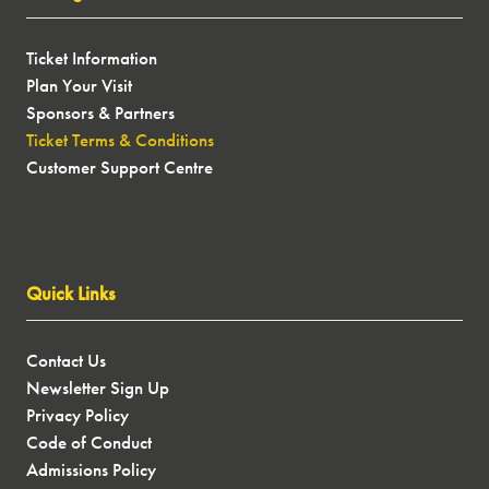
Ticket Information
Plan Your Visit
Sponsors & Partners
Ticket Terms & Conditions
Customer Support Centre
Quick Links
Contact Us
Newsletter Sign Up
Privacy Policy
Code of Conduct
Admissions Policy