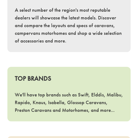
A select number of the region's most reputable
dealers will showcase the latest models. Discover
and compare the layouts and specs of caravans,
campervans motorhomes and shop a wide selection
of accessories and more.
TOP BRANDS
We'll have top brands such as Swift, Elddis, Malibu,
Rapido, Knaus, Isabella, Glossop Caravans,
Preston Caravans and Motorhomes, and more...