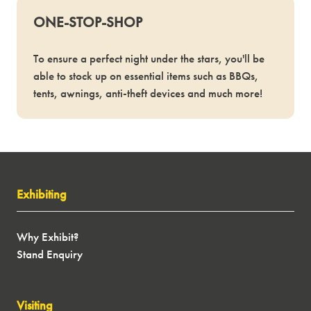
ONE-STOP-SHOP
To ensure a perfect night under the stars, you'll be
able to stock up on essential items such as BBQs,
tents, awnings, anti-theft devices and much more!
Exhibiting
Why Exhibit?
Stand Enquiry
Visiting