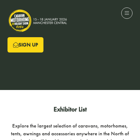
SIGN UP
(OPENS
IN
A
NEW
TAB)
Exhibitor List
Explore the largest selection of caravans, motorhomes,
tents, awnings and accessories anywhere in the North of