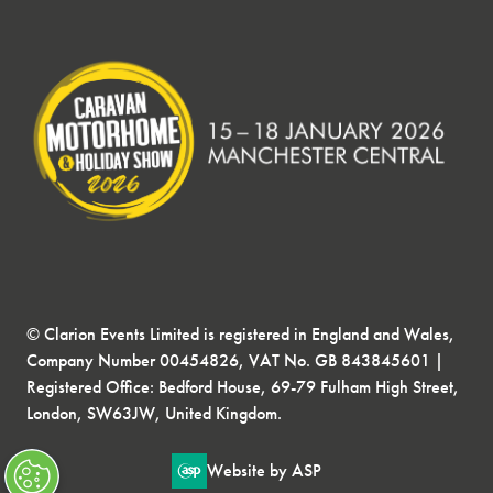
© Clarion Events Limited is registered in England and Wales,
Company Number 00454826, VAT No. GB 843845601 |
Registered Office: Bedford House, 69-79 Fulham High Street,
London, SW63JW, United Kingdom.
Website by ASP