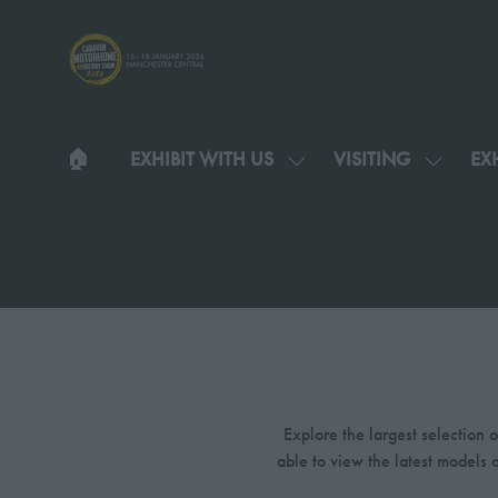
🏠︎
EXHIBIT WITH US
VISITING
EXH
SHOW
SHOW
SUBMENU
SUBMEN
FOR:
FOR:
EXHIBIT
VISITIN
WITH
US
Explore the largest selection
able to view the latest models 