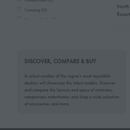
Campervans (0)
North
Camping (0)
Resort
Caravan Parks (1)
Caravans (0)
Charities (0)
Clubs & Associates (0)
Conversions (0)
DISCOVER, COMPARE & BUY
Holiday (1)
A select number of the region's most reputable
Holiday Homes (1)
dealers will showcase the latest models. Discover
Miscellaneous (0)
and compare the layouts and specs of caravans,
campervans motorhomes and shop a wide selection
Motorhomes (0)
of accessories and more.
Tents (0)
Tourism (0)