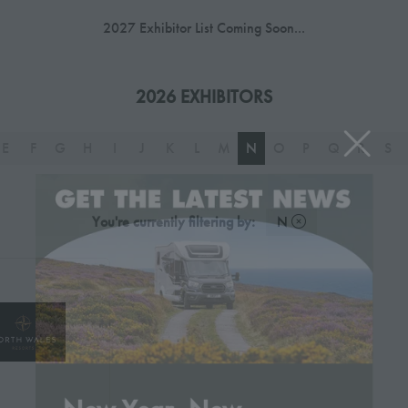
2027 Exhibitor List Coming Soon...
2026 EXHIBITORS
E
F
G
H
I
J
K
L
M
N
O
P
Q
R
S
You're currently filtering by:
N