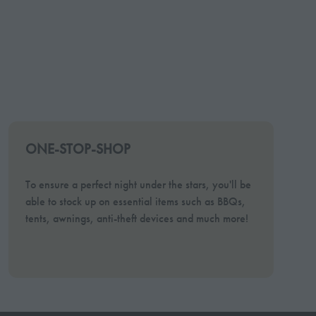
ONE-STOP-SHOP
To ensure a perfect night under the stars, you'll be
able to stock up on essential items such as BBQs,
tents, awnings, anti-theft devices and much more!