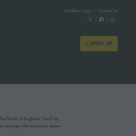
Exhibitor Login
Contact Us
SIGN UP
(OPENS
IN
A
NEW
TAB)
he North of England. You'll be
eat savings with exclusive show-