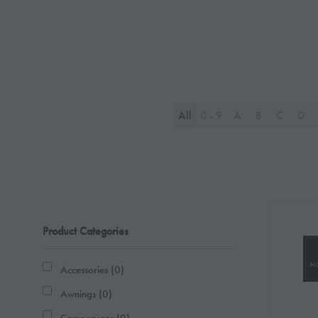
All
0 - 9
A
B
C
D
Product Categories
Accessories (0)
Awnings (0)