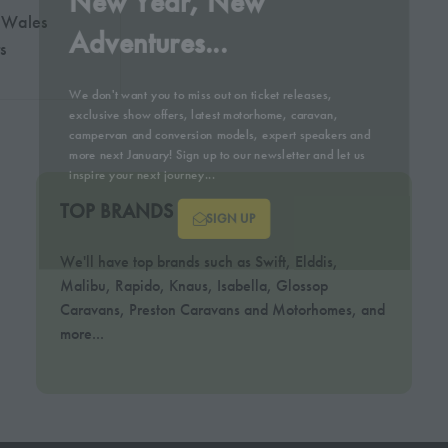
New Year, New
 Wales
Adventures...
s
We don't want you to miss out on ticket releases,
exclusive show offers, latest motorhome, caravan,
campervan and conversion models, expert speakers and
more next January! Sign up to our newsletter and let us
inspire your next journey...
TOP BRANDS
SIGN UP
We'll have top brands such as Swift, Elddis,
(OPENS
Malibu, Rapido, Knaus, Isabella, Glossop
IN
Caravans, Preston Caravans and Motorhomes, and
A
more...
NEW
TAB)