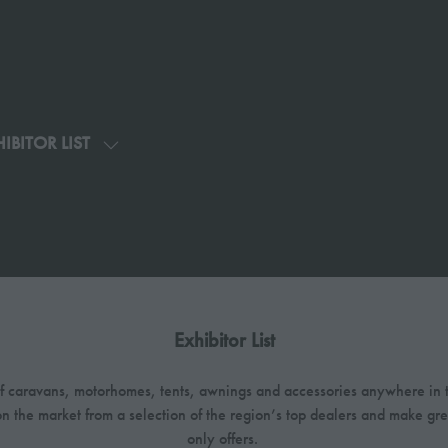
IBITOR LIST
SHOW
U
SUBMENU
FOR:
G
EXHIBITOR
LIST
Exhibitor List
 of caravans, motorhomes, tents, awnings and accessories anywhere in t
on the market from a selection of the region’s top dealers and make gr
only offers.