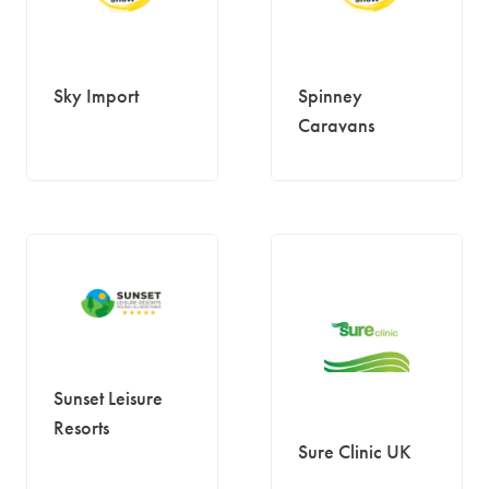
Sky Import
Spinney
Caravans
Sunset Leisure
Resorts
Sure Clinic UK