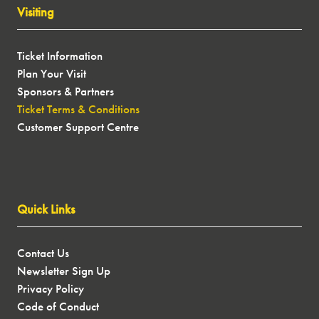
Visiting
Ticket Information
Plan Your Visit
Sponsors & Partners
Ticket Terms & Conditions
Customer Support Centre
Quick Links
Contact Us
Newsletter Sign Up
Privacy Policy
Code of Conduct