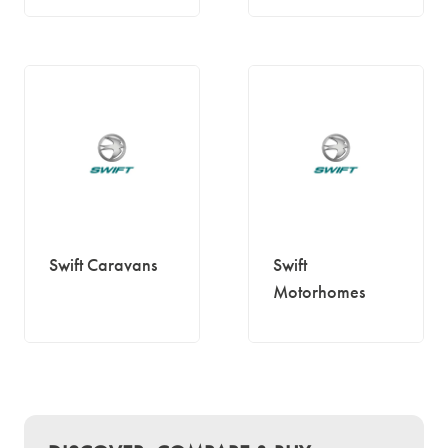
Swift Caravans
Swift
Motorhomes