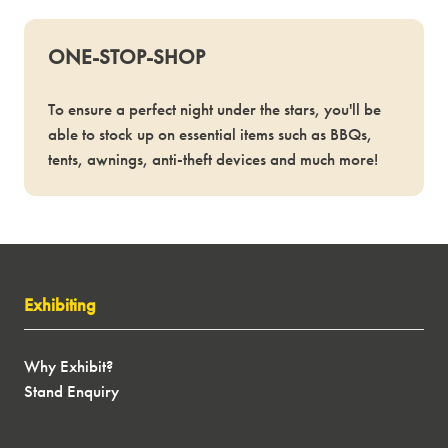
ONE-STOP-SHOP
To ensure a perfect night under the stars, you'll be
able to stock up on essential items such as BBQs,
tents, awnings, anti-theft devices and much more!
Exhibiting
Why Exhibit?
Stand Enquiry