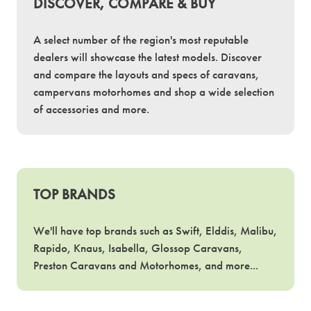
DISCOVER, COMPARE & BUY
A select number of the region's most reputable
dealers will showcase the latest models. Discover
and compare the layouts and specs of caravans,
campervans motorhomes and shop a wide selection
of accessories and more.
TOP BRANDS
We'll have top brands such as Swift, Elddis, Malibu,
Rapido, Knaus, Isabella, Glossop Caravans,
Preston Caravans and Motorhomes, and more...