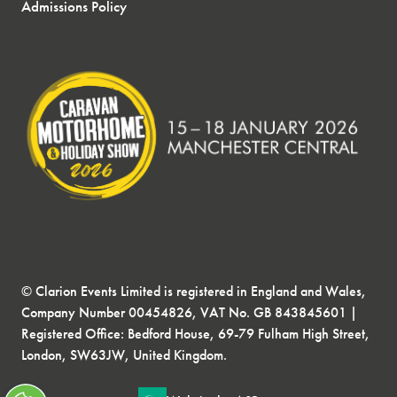
Admissions Policy
© Clarion Events Limited is registered in England and Wales,
Company Number 00454826, VAT No. GB 843845601 |
Registered Office: Bedford House, 69-79 Fulham High Street,
London, SW63JW, United Kingdom.