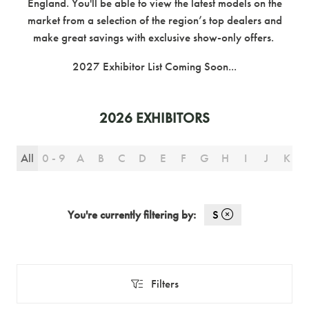
England. You'll be able to view the latest models on the
market from a selection of the region’s top dealers and
make great savings with exclusive show-only offers.
2027 Exhibitor List Coming Soon...
2026 EXHIBITORS
All
0 - 9
A
B
C
D
E
F
G
H
I
J
K
You're currently filtering by:
S
Filters
Filters