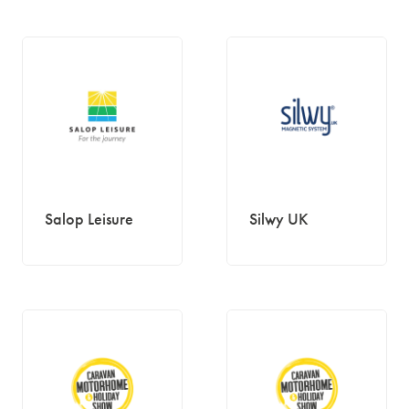
Salop Leisure
Silwy UK