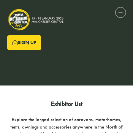
SIGN UP
(OPENS
IN
A
NEW
TAB)
Exhibitor List
Explore the largest selection of caravans, motorhomes,
tents, awnings and accessories anywhere in the North of